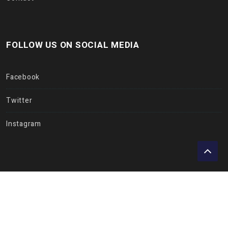
FOLLOW US ON SOCIAL MEDIA
Facebook
Twitter
Instagram
Copyright © Insurance Hub 2017. All rights reserved.