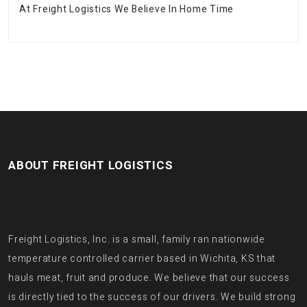
At Freight Logistics We Believe In Home Time
ABOUT FREIGHT LOGISTICS
Freight Logistics, Inc. is a small, family ran nationwide
temperature controlled carrier based in Wichita, KS that
hauls meat, fruit and produce. We believe that our success
is directly tied to the success of our drivers. We build strong