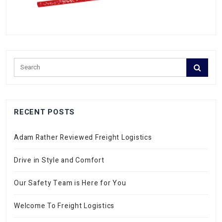
RECENT POSTS
Adam Rather Reviewed Freight Logistics
Drive in Style and Comfort
Our Safety Team is Here for You
Welcome To Freight Logistics