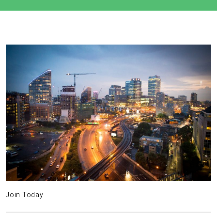
Join Today