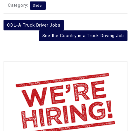
Category:
Slider
Post
CDL-A Truck Driver Jobs
navigation
See the Country in a Truck Driving Job