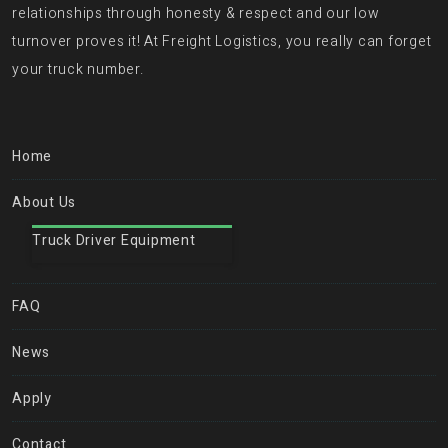
relationships through honesty & respect and our low
turnover proves it! At Freight Logistics, you really can forget
your truck number.
Home
About Us
Truck Driver Equipment
FAQ
News
Apply
Contact