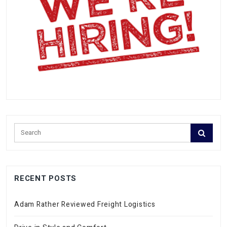
RECENT POSTS
Adam Rather Reviewed Freight Logistics