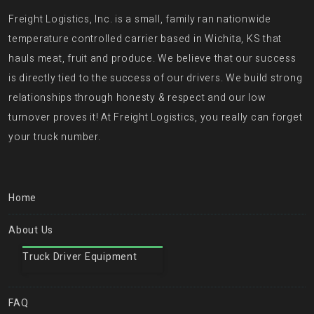
Freight Logistics, Inc. is a small, family ran nationwide
temperature controlled carrier based in Wichita, KS that
hauls meat, fruit and produce. We believe that our success
is directly tied to the success of our drivers. We build strong
relationships through honesty & respect and our low
turnover proves it! At Freight Logistics, you really can forget
your truck number.
Home
About Us
Truck Driver Equipment
FAQ