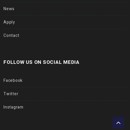
News
Apply
Contact
FOLLOW US ON SOCIAL MEDIA
Facebook
Twitter
Instagram