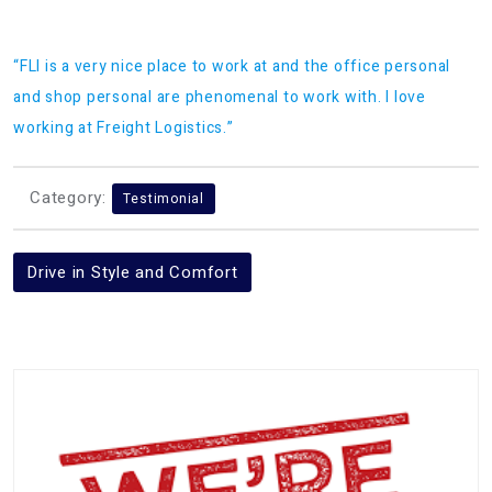
“FLI is a very nice place to work at and the office personal
and shop personal are phenomenal to work with. I love
working at Freight Logistics.”
Category:
Testimonial
Post
Drive in Style and Comfort
navigation