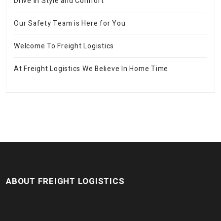
Drive in Style and Comfort
Our Safety Team is Here for You
Welcome To Freight Logistics
At Freight Logistics We Believe In Home Time
ABOUT FREIGHT LOGISTICS